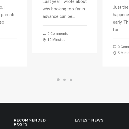
Last year I wrote about
, I
Just the
why booking too far in
 parents
happene
advance can be…
deo
early. T
for…
0 Comments
12 Minutes
0 Com
5 Minu
RECOMMENDED
LATEST NEWS
POSTS