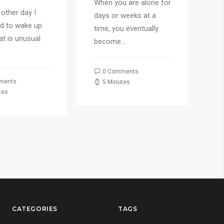
When you are alone for
 other day I
Ju
days or weeks at a
d to wake up
ha
time, you eventually
hat is unusual
ea
become…
fo
0 Comments
ments
5 Minutes
tes
CATEGORIES
TAGS