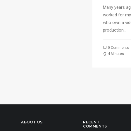
for
Many years ago
worked for my
who own a vi
production…
0 Comments
4 Minutes
ABOUT US
RECENT
COMMENTS