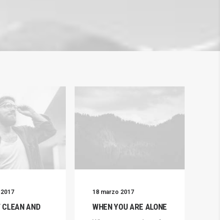
 2017
18 marzo 2017
7 
T CLEAN AND
WHEN YOU ARE ALONE
RE
T