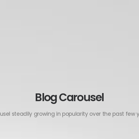
Blog Carousel
usel steadily growing in popularity over the past few y