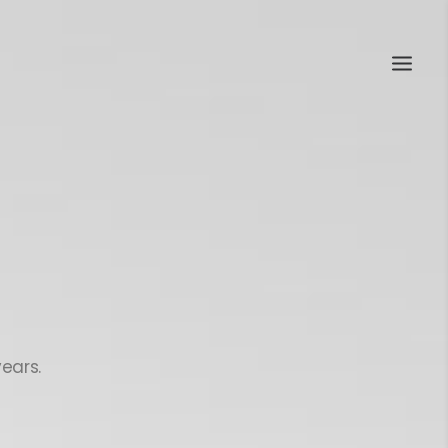
ears.