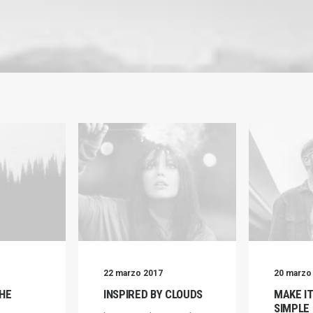
22 marzo 2017
20 marzo
HE
INSPIRED BY CLOUDS
MAKE I
SIMPLE