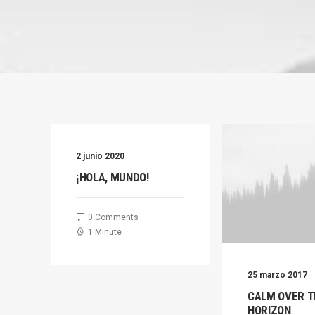
2 junio 2020
¡HOLA, MUNDO!
0 Comments
1 Minute
25 marzo 2017
CALM OVER T
HORIZON