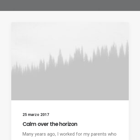
25 marzo 2017
Calm over the horizon
Many years ago, I worked for my parents who