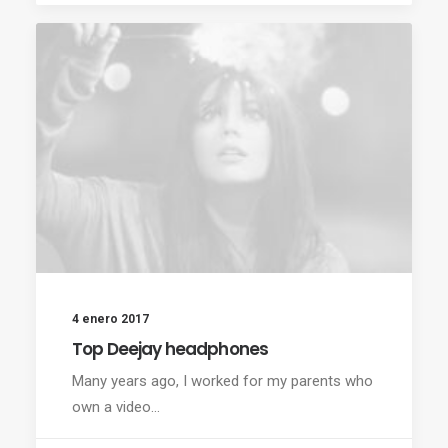
4 enero 2017
Top Deejay headphones
Many years ago, I worked for my parents who
own a video…