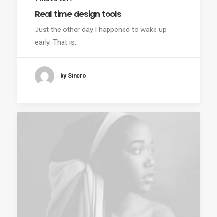
Real time design tools
Just the other day I happened to wake up
early. That is…
by Sincro