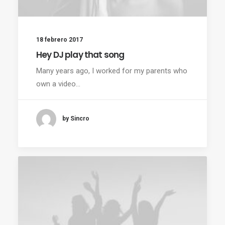
18 febrero 2017
Hey DJ play that song
Many years ago, I worked for my parents who
own a video…
by Sincro