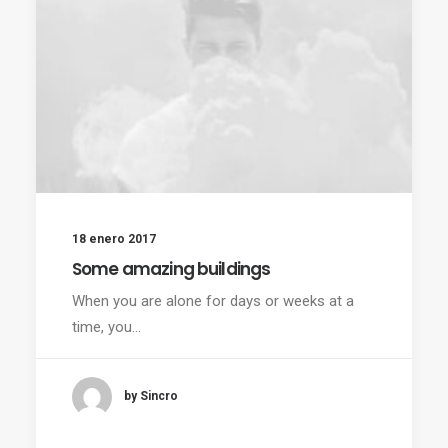
18 enero 2017
Some amazing buildings
When you are alone for days or weeks at a
time, you…
by Sincro