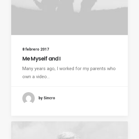
8 febrero 2017
Me Myself and I
Many years ago, I worked for my parents who
own a video…
by Sincro