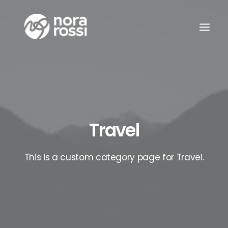
Travel
This is a custom category page for Travel.