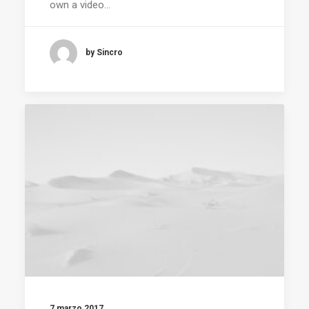
own a video…
by Sincro
7 marzo 2017