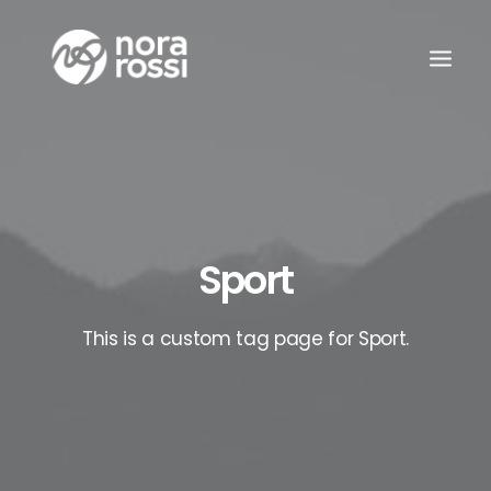
Sport
This is a custom tag page for Sport.