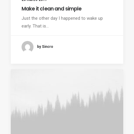
Make it clean and simple
Just the other day I happened to wake up
early. That is…
by Sincro