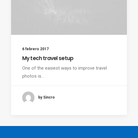
6 febrero 2017
My tech travel setup
One of the easiest ways to improve travel
photos is…
by Sincro