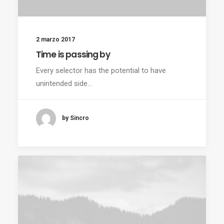
2 marzo 2017
Time is passing by
Every selector has the potential to have
unintended side…
by Sincro