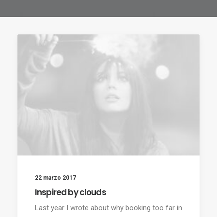
22 marzo 2017
Inspired by clouds
Last year I wrote about why booking too far in