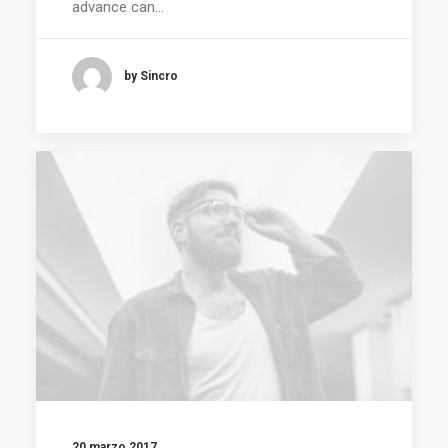
advance can…
by Sincro
20 marzo 2017