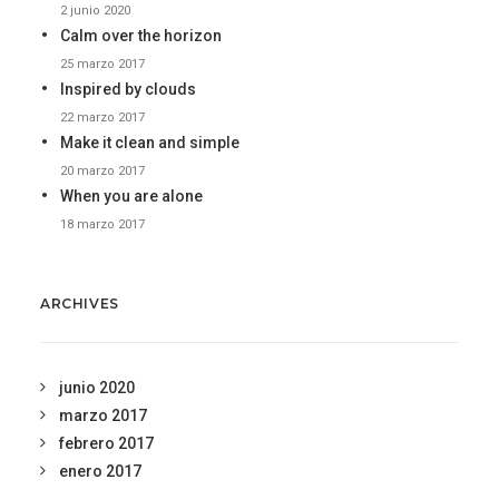
2 junio 2020
Calm over the horizon
25 marzo 2017
Inspired by clouds
22 marzo 2017
Make it clean and simple
20 marzo 2017
When you are alone
18 marzo 2017
ARCHIVES
junio 2020
marzo 2017
febrero 2017
enero 2017