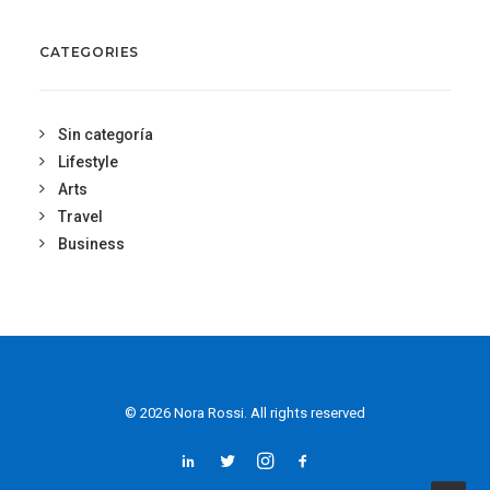
CATEGORIES
Sin categoría
Lifestyle
Arts
Travel
Business
© 2026 Nora Rossi. All rights reserved