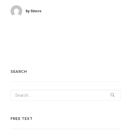
by Sincro
SEARCH
FREE TEXT