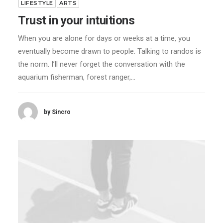
LIFESTYLE
ARTS
Trust in your intuitions
When you are alone for days or weeks at a time, you
eventually become drawn to people. Talking to randos is
the norm. I’ll never forget the conversation with the
aquarium fisherman, forest ranger,…
by Sincro