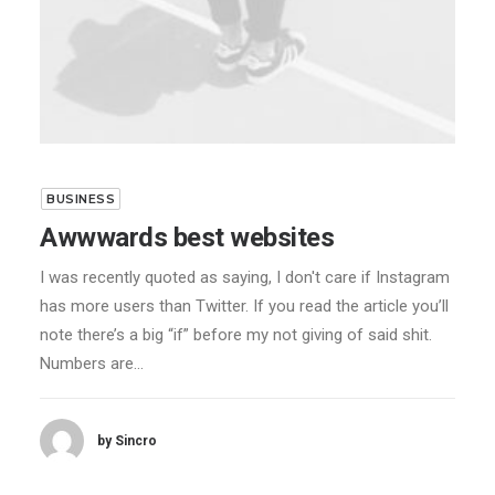
BUSINESS
Awwwards best websites
I was recently quoted as saying, I don't care if Instagram
has more users than Twitter. If you read the article you’ll
note there’s a big “if” before my not giving of said shit.
Numbers are…
by Sincro