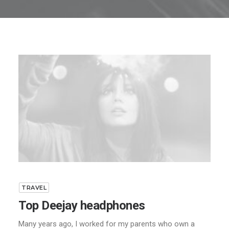
TRAVEL
Top Deejay headphones
Many years ago, I worked for my parents who own a