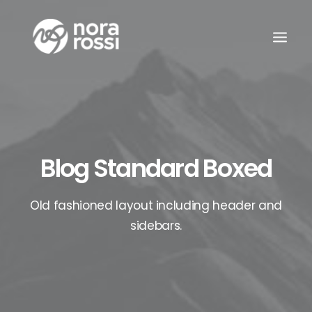
Blog Standard Boxed
Old fashioned layout including header and
sidebars.