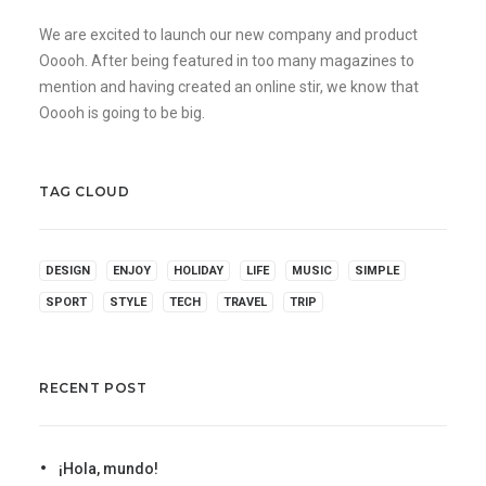
We are excited to launch our new company and product
Ooooh. After being featured in too many magazines to
mention and having created an online stir, we know that
Ooooh is going to be big.
TAG CLOUD
DESIGN
ENJOY
HOLIDAY
LIFE
MUSIC
SIMPLE
SPORT
STYLE
TECH
TRAVEL
TRIP
RECENT POST
¡Hola, mundo!