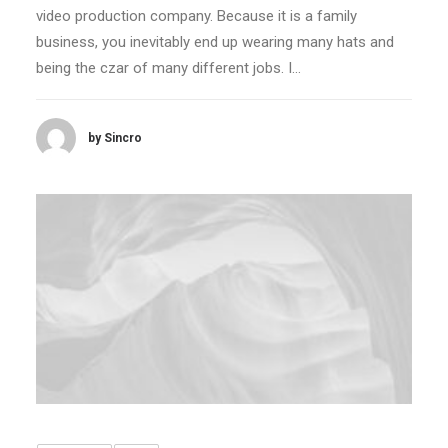
video production company. Because it is a family
business, you inevitably end up wearing many hats and
being the czar of many different jobs. I…
by Sincro