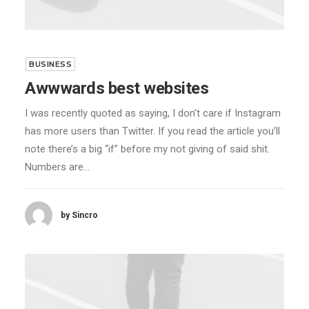
BUSINESS
Awwwards best websites
I was recently quoted as saying, I don't care if Instagram
has more users than Twitter. If you read the article you’ll
note there’s a big “if” before my not giving of said shit.
Numbers are…
by Sincro