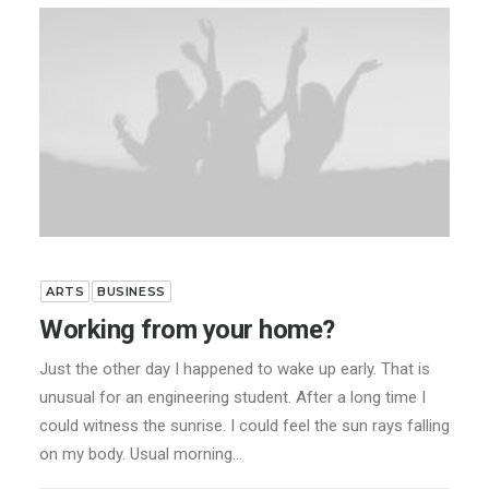
ARTS
BUSINESS
Working from your home?
Just the other day I happened to wake up early. That is
unusual for an engineering student. After a long time I
could witness the sunrise. I could feel the sun rays falling
on my body. Usual morning…