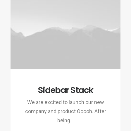
Sidebar Stack
We are excited to launch our new
company and product Ooooh. After
being…