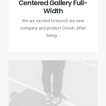
Centered Gallery Full-
Width
We are excited to launch our new
company and product Ooooh. After
being…