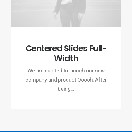
Centered Slides Full-
Width
We are excited to launch our new
company and product Ooooh. After
being…