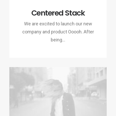
Centered Stack
We are excited to launch our new
company and product Ooooh. After
being…