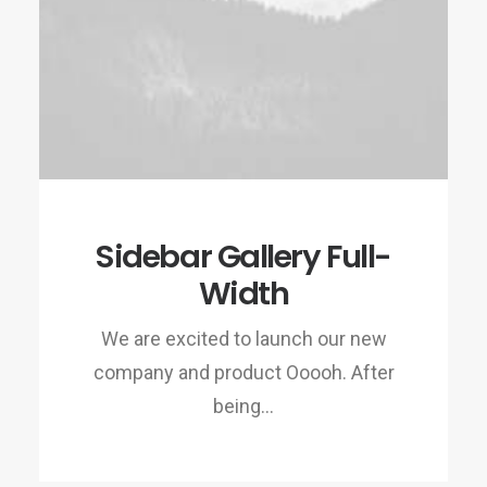
Sidebar Gallery Full-
Width
We are excited to launch our new
company and product Ooooh. After
being…