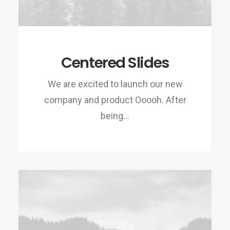
Centered Slides
We are excited to launch our new
company and product Ooooh. After
being…