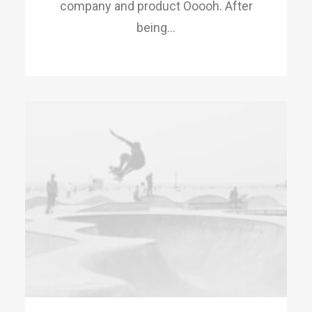
company and product Ooooh. After
being…