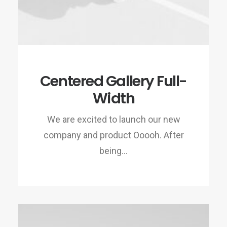
Centered Gallery Full-
Width
We are excited to launch our new
company and product Ooooh. After
being…