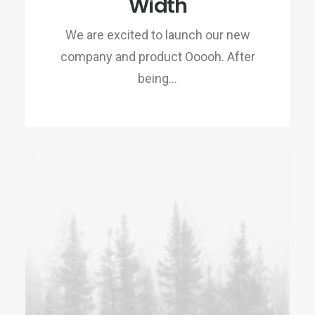
Width
We are excited to launch our new
company and product Ooooh. After
being…