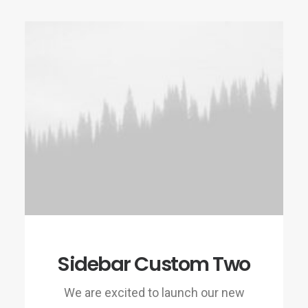
Sidebar Custom Two
We are excited to launch our new