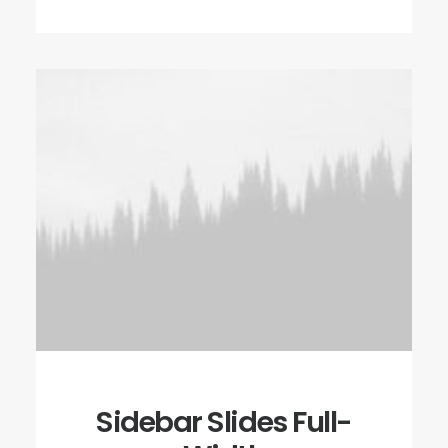
Sidebar Slides Full-