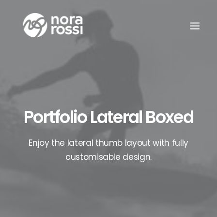
Portfolio Lateral Boxed
Enjoy the lateral thumb layout with fully
customisable design.