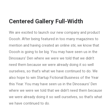
Centered Gallery Full-Width
We are excited to launch our new company and product
Ooooh. After being featured in too many magazines to
mention and having created an online stir, we know that
Ooooh is going to be big. You may have seen us in the
Dinosaurs’ Den where we were we told that we didn’t
need them because we were already doing it so well
ourselves, so that’s what we have continued to do. We
also hope to win Startup Fictional Business of the Year
this Year. You may have seen us in the Dinosaurs’ Den
where we were we told that we didn’t need them because
we were already doing it so well ourselves, so that’s what
we have continued to do.