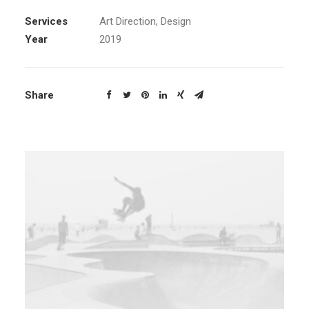
Services
Art Direction, Design
Year
2019
Share