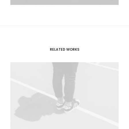
RELATED WORKS