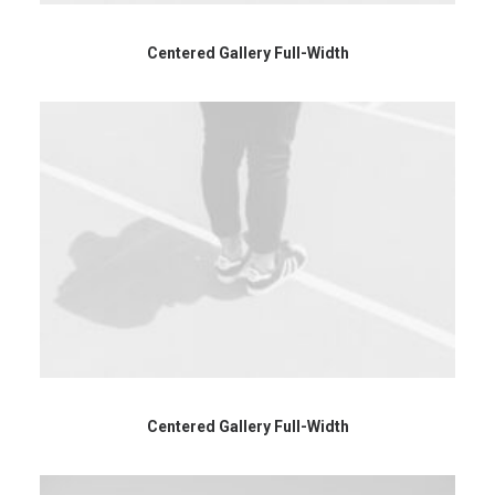
Centered Gallery Full-Width
Centered Gallery Full-Width