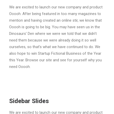
We are excited to launch our new company and product
Ooooh. After being featured in too many magazines to
mention and having created an online stir, we know that
Ooooh is going to be big. You may have seen us in the
Dinosaurs’ Den where we were we told that we didn’t
need them because we were already doing it so well
ourselves, so that’s what we have continued to do. We
also hope to win Startup Fictional Business of the Year
this Year. Browse our site and see for yourself why you
need Ooooh.
Sidebar Slides
We are excited to launch our new company and product