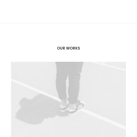
OUR WORKS