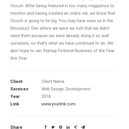
Ooooh. After being featured in too many magazines to
mention and having created an online stir, we know that
Ooooh is going to be big. You may have seen us in the
Dinosaurs’ Den where we were we told that we didn’t
need them because we were already doing it so well
ourselves, so that’s what we have continued to do. We
also hope to win Startup Fictional Business of the Year
this Year.
Client
Client Name
Services
Web Design, Development
Year
2018
Link
www.yourlink.com
Share