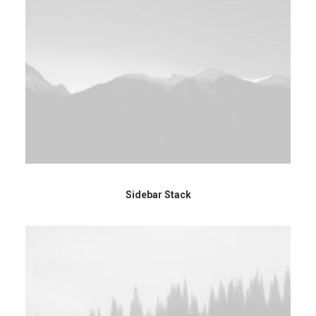
Sidebar Stack