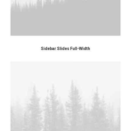
Sidebar Slides Full-Width