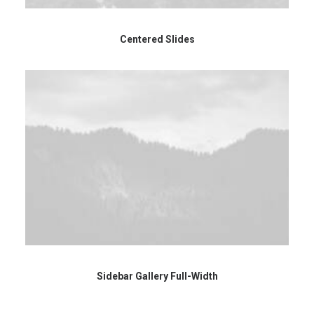
Centered Slides
Sidebar Gallery Full-Width