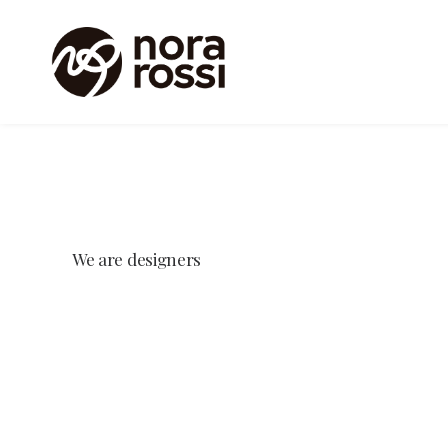
We
are
designers