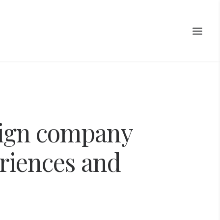
ign
company
riences
and