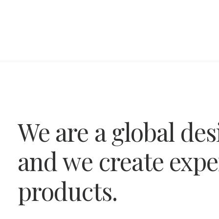
We
are
a
global
des
and
we
create
expe
products.