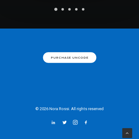
PURCHASE UNCODE
© 2026 Nora Rossi. All rights reserved