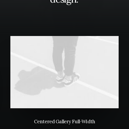
Centered Gallery Full-Width