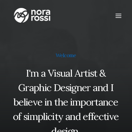
Welcome
I'm
a
Visual
Artist
&
Graphic
Designer
and
I
believe
in
the
importance
of
simplicity
and
effective
design.