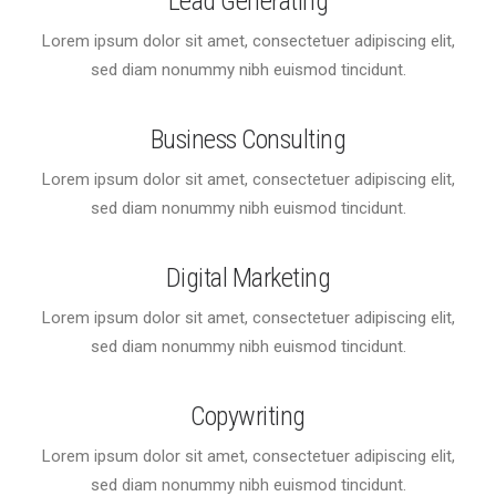
Lead Generating
Lorem ipsum dolor sit amet, consectetuer adipiscing elit,
sed diam nonummy nibh euismod tincidunt.
Business Consulting
Lorem ipsum dolor sit amet, consectetuer adipiscing elit,
sed diam nonummy nibh euismod tincidunt.
Digital Marketing
Lorem ipsum dolor sit amet, consectetuer adipiscing elit,
sed diam nonummy nibh euismod tincidunt.
Copywriting
Lorem ipsum dolor sit amet, consectetuer adipiscing elit,
sed diam nonummy nibh euismod tincidunt.