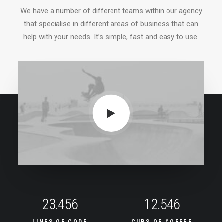
We have a number of different teams within our agency
that specialise in different areas of business that can
help with your needs. It’s simple, fast and easy to use.
23.456
12.546
LINES OF CODE
CUPS OF COFFEE