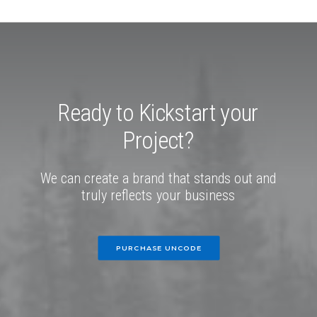
Ready
to
Kickstart
your
Project?
We
can
create
a
brand
that
stands
out
and
truly
reflects
your
business
PURCHASE UNCODE