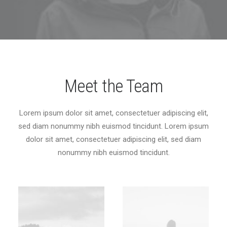
Meet the Team
Lorem ipsum dolor sit amet, consectetuer adipiscing elit,
sed diam nonummy nibh euismod tincidunt. Lorem ipsum
dolor sit amet, consectetuer adipiscing elit, sed diam
nonummy nibh euismod tincidunt.