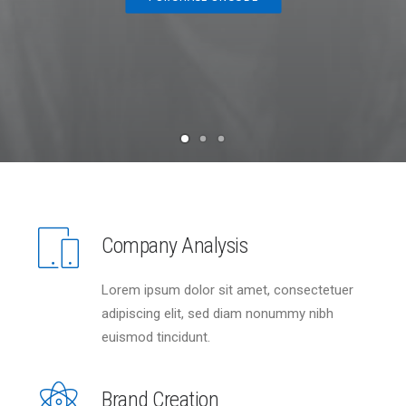
Company Analysis
Lorem ipsum dolor sit amet, consectetuer
adipiscing elit, sed diam nonummy nibh
euismod tincidunt.
Brand Creation