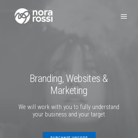
Branding,
Websites
&
Marketing
We
will
work
with
you
to
fully
understand
your
business
and
your
target
PURCHASE UNCODE