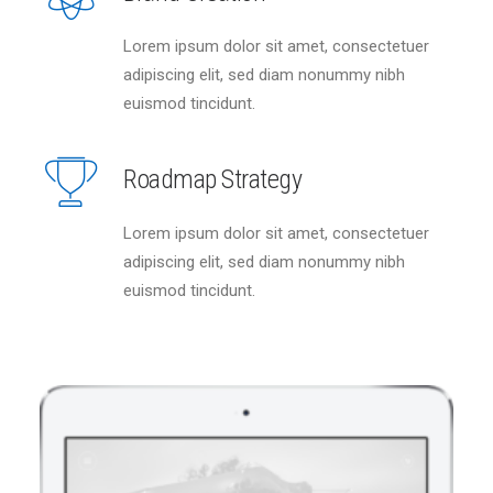
Lorem ipsum dolor sit amet, consectetuer
adipiscing elit, sed diam nonummy nibh
euismod tincidunt.
Roadmap Strategy
Lorem ipsum dolor sit amet, consectetuer
adipiscing elit, sed diam nonummy nibh
euismod tincidunt.