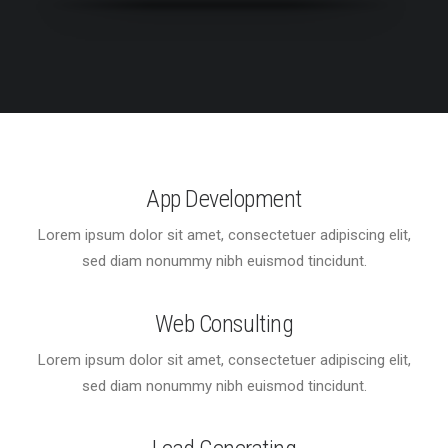
App Development
Lorem ipsum dolor sit amet, consectetuer adipiscing elit,
sed diam nonummy nibh euismod tincidunt.
Web Consulting
Lorem ipsum dolor sit amet, consectetuer adipiscing elit,
sed diam nonummy nibh euismod tincidunt.