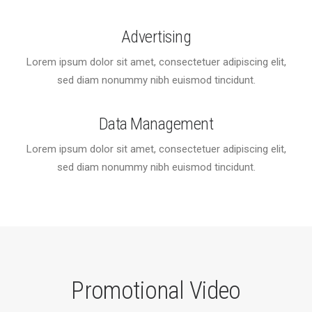
Advertising
Lorem ipsum dolor sit amet, consectetuer adipiscing elit,
sed diam nonummy nibh euismod tincidunt.
Data Management
Lorem ipsum dolor sit amet, consectetuer adipiscing elit,
sed diam nonummy nibh euismod tincidunt.
Promotional Video