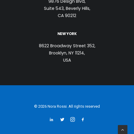
9876 Design Blvd,
Suite 543, Beverly Hills,
CA 90212
NEW YORK
8622 Broadway Street 352,
Brooklyn, NY 11214,
USA
© 2026 Nora Rossi. All rights reserved