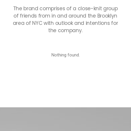
The
brand
comprises
of
a
close-knit
group
of
friends
from
in
and
around
the
Brooklyn
area
of
NYC
with
outlook
and
intentions
for
the
company.
Nothing found.