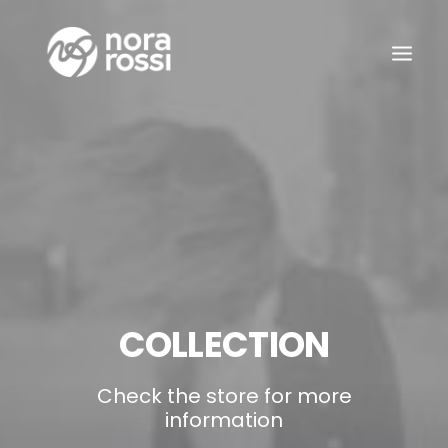
COLLECTION
Check the store for more
information