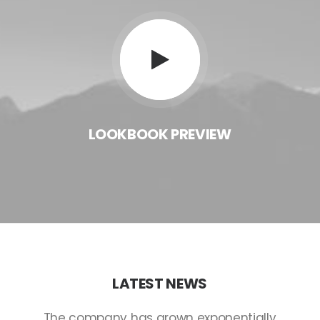
LOOKBOOK
PREVIEW
LATEST
NEWS
The
company
has
grown
exponentially