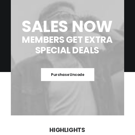
SALES
NOW
MEMBERS
GET
EXTRA
SPECIAL
DEALS
Purchase Uncode
HIGHLIGHTS