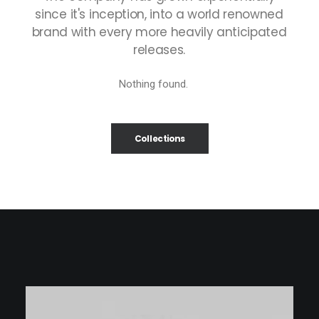
since
it's
inception,
into
a
world
renowned
brand
with
every
more
heavily
anticipated
releases.
Nothing found.
Collections