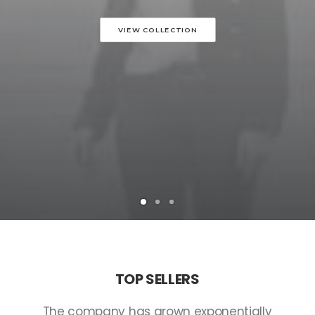
VIEW COLLECTION
TOP
SELLERS
The
company
has
grown
exponentially