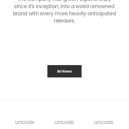
since
it's
inception,
into
a
world
renowned
brand
with
every
more
heavily
anticipated
releases.
All News
¡HOLA, MUNDO!