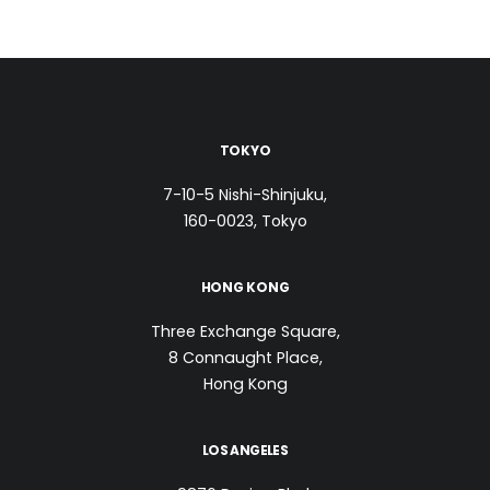
TOKYO
7-10-5 Nishi-Shinjuku,
160-0023, Tokyo
HONG KONG
Three Exchange Square,
8 Connaught Place,
Hong Kong
LOS ANGELES