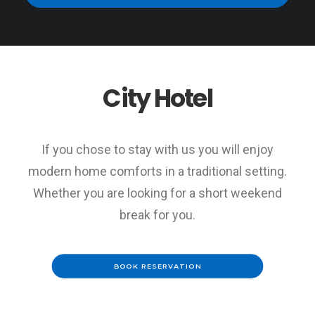
City Hotel
This page can't load Google Maps correctly.
OK
Do you own this website?
If you chose to stay with us you will enjoy
modern home comforts in a traditional setting.
Whether you are looking for a short weekend
break for you.
BOOK RESERVATION