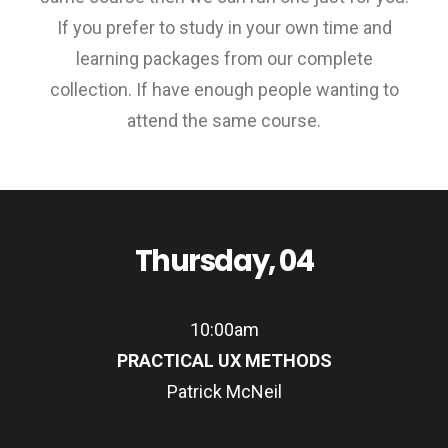
If you prefer to study in your own time and
learning packages from our complete
collection. If have enough people wanting to
attend the same course.
Thursday, 04
10:00am
PRACTICAL UX METHODS
Patrick McNeil