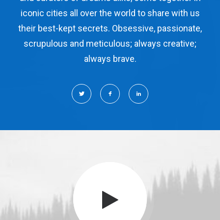
iconic cities all over the world to share with us
their best-kept secrets. Obsessive, passionate,
scrupulous and meticulous; always creative;
always brave.