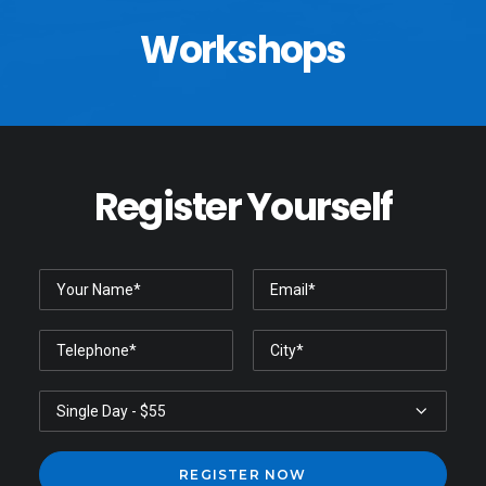
Workshops
Register Yourself