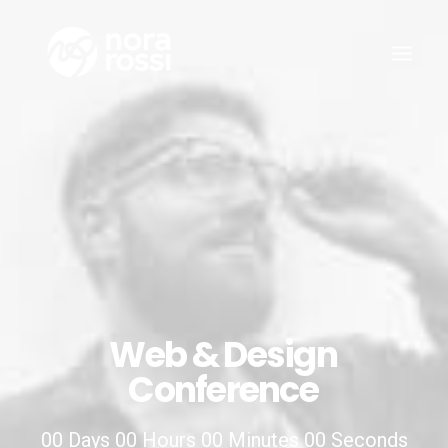
Web
&
Design
Conference
00
Days
00
Hours
00
Minutes
00
Seconds