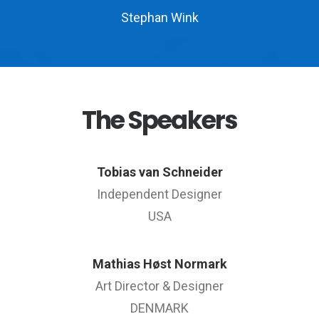
Stephan Wink
The Speakers
Tobias van Schneider
Independent Designer
USA
Mathias Høst Normark
Art Director & Designer
DENMARK