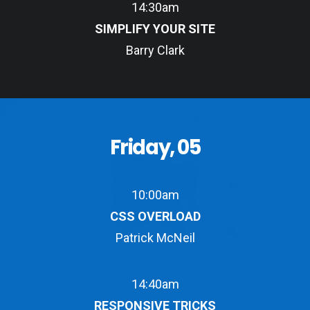
14:30am
SIMPLIFY YOUR SITE
Barry Clark
Friday, 05
10:00am
CSS OVERLOAD
Patrick McNeil
14:40am
RESPONSIVE TRICKS