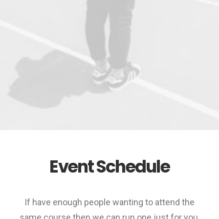
Event Schedule
If have enough people wanting to attend the
same course then we can run one just for you.