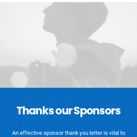
Thanks our Sponsors
An effective sponsor thank you letter is vital to