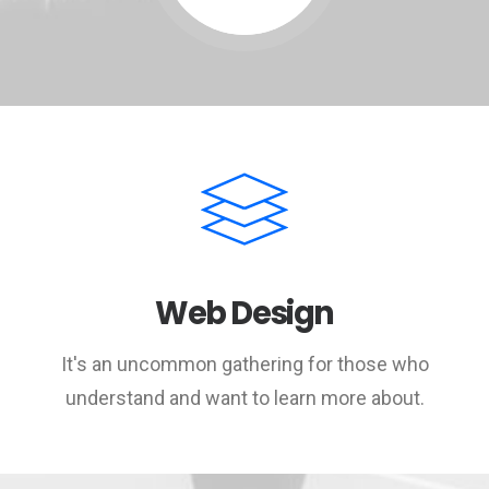
Web Design
It's an uncommon gathering for those who
understand and want to learn more about.