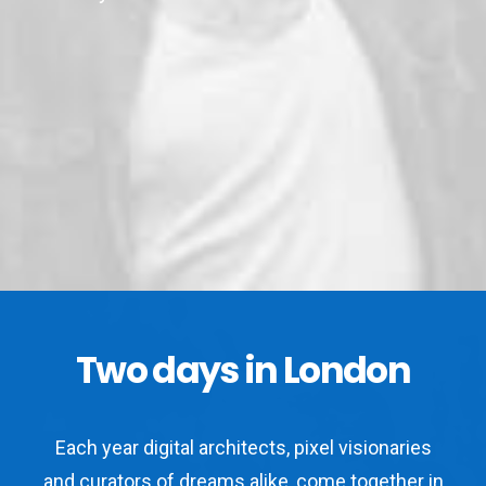
Two days in London
Each year digital architects, pixel visionaries
and curators of dreams alike, come together in