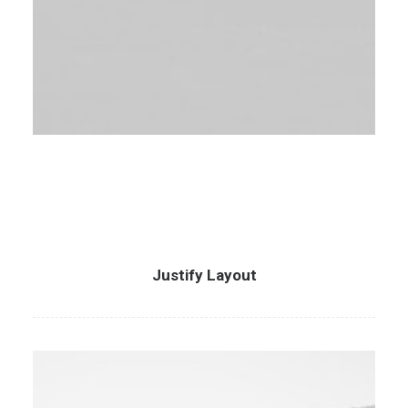
Justify Layout