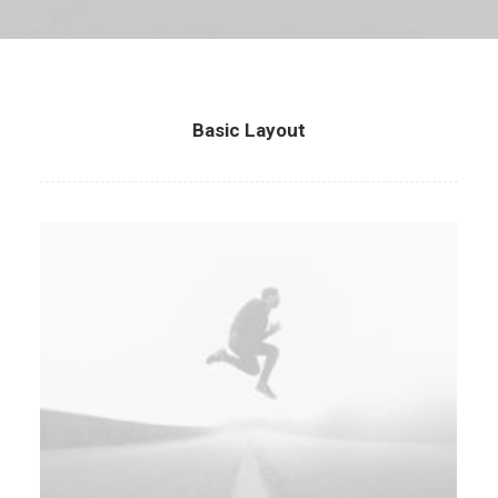
Basic Layout