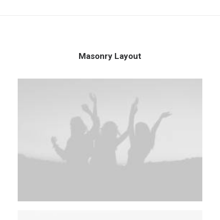
Masonry Layout