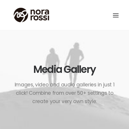
Media Gallery
Images, video and audio galleries in just 1
click! Combine from over 50+ settings to
create your very own style.