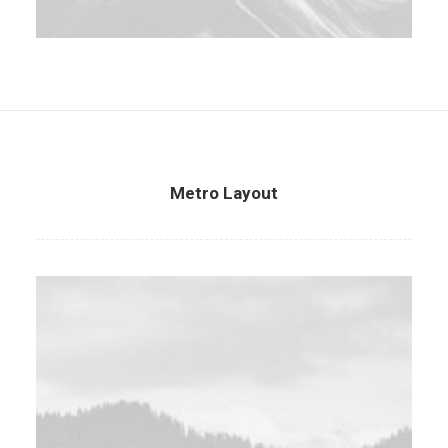
Metro Layout