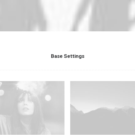
Base Settings