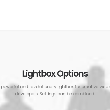
Lightbox Options
, powerful and revolutionary lightbox for creative web
developers. Settings can be combined.