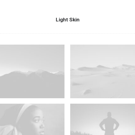
Light Skin