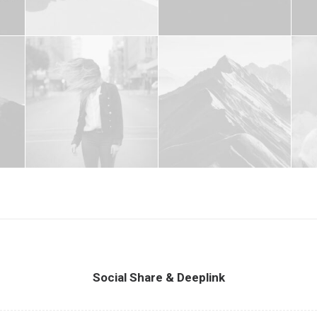
Social Share & Deeplink