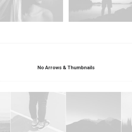
No Arrows & Thumbnails