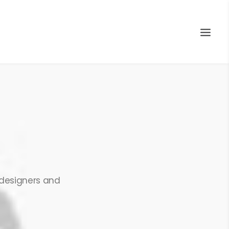
 designers and