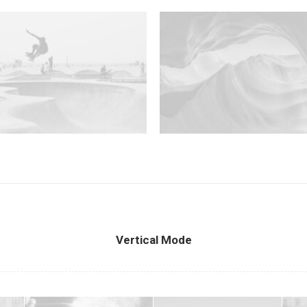
Vertical Mode