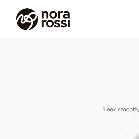
Sleek, smooth