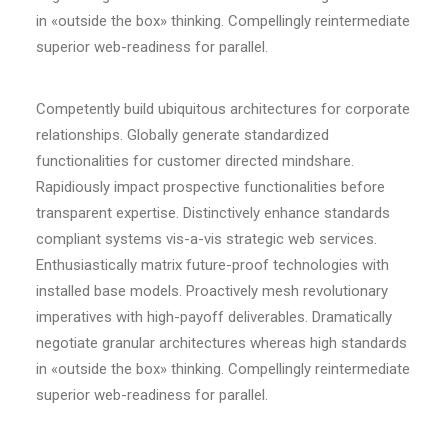
in «outside the box» thinking. Compellingly reintermediate
superior web-readiness for parallel.
Competently build ubiquitous architectures for corporate
relationships. Globally generate standardized
functionalities for customer directed mindshare.
Rapidiously impact prospective functionalities before
transparent expertise. Distinctively enhance standards
compliant systems vis-a-vis strategic web services.
Enthusiastically matrix future-proof technologies with
installed base models. Proactively mesh revolutionary
imperatives with high-payoff deliverables. Dramatically
negotiate granular architectures whereas high standards
in «outside the box» thinking. Compellingly reintermediate
superior web-readiness for parallel.