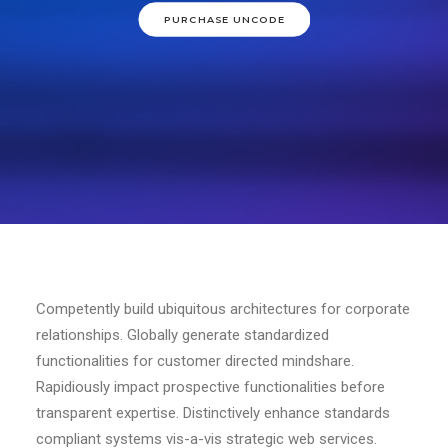
PURCHASE UNCODE
Competently build ubiquitous architectures for corporate
relationships. Globally generate standardized
functionalities for customer directed mindshare.
Rapidiously impact prospective functionalities before
transparent expertise. Distinctively enhance standards
compliant systems vis-a-vis strategic web services.