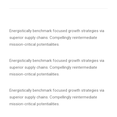
Energistically benchmark focused growth strategies via
superior supply chains. Compellingly reintermediate
mission-critical potentialities.
Energistically benchmark focused growth strategies via
superior supply chains. Compellingly reintermediate
mission-critical potentialities.
Energistically benchmark focused growth strategies via
superior supply chains. Compellingly reintermediate
mission-critical potentialities.