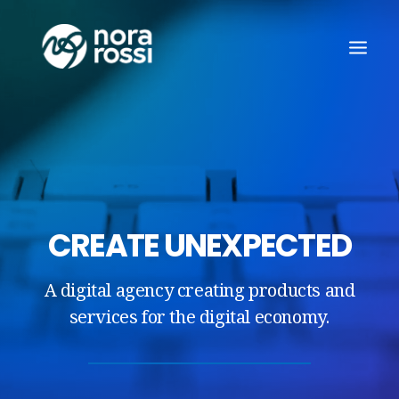
CREATE UNEXPECTED
A digital agency creating products and
services for the digital economy.