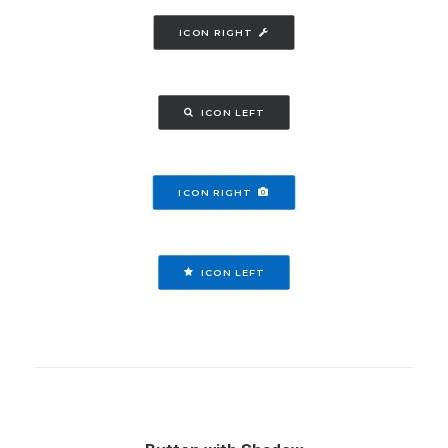
ICON RIGHT
ICON LEFT
ICON RIGHT
ICON LEFT