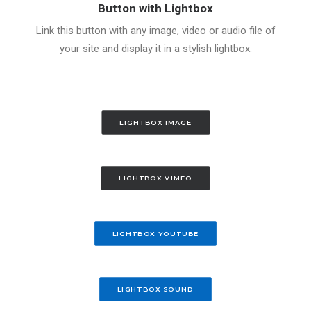
Button with Lightbox
Link this button with any image, video or audio file of
your site and display it in a stylish lightbox.
LIGHTBOX IMAGE
LIGHTBOX VIMEO
LIGHTBOX YOUTUBE
LIGHTBOX SOUND