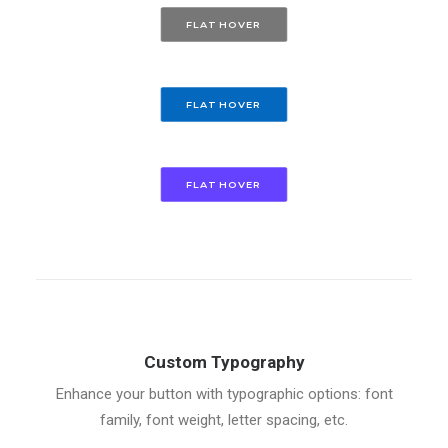
FLAT HOVER
FLAT HOVER
FLAT HOVER
Custom Typography
Enhance your button with typographic options: font
family, font weight, letter spacing, etc.