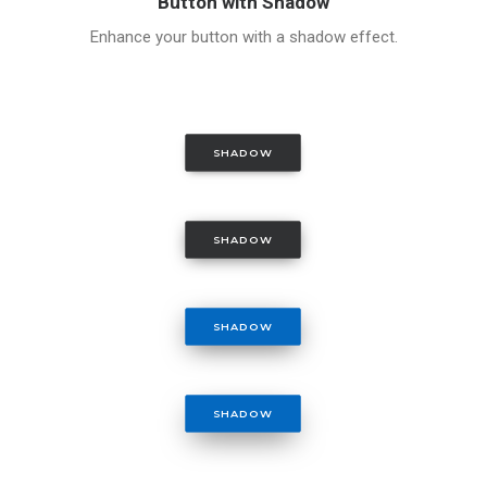
Button with Shadow
Enhance your button with a shadow effect.
SHADOW
SHADOW
SHADOW
SHADOW