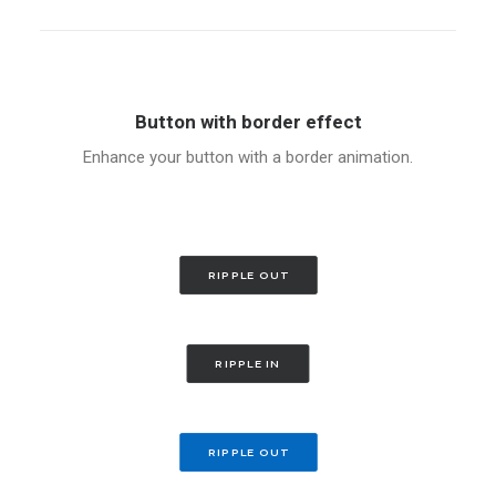
Button with border effect
Enhance your button with a border animation.
RIPPLE OUT
RIPPLE IN
RIPPLE OUT