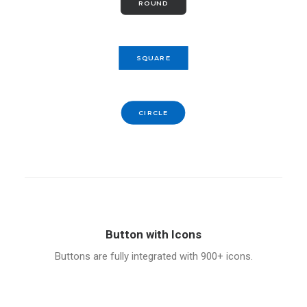
ROUND
SQUARE
CIRCLE
Button with Icons
Buttons are fully integrated with 900+ icons.