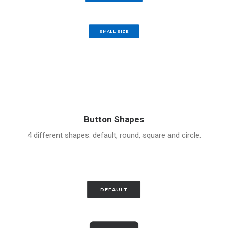
SMALL SIZE
Button Shapes
4 different shapes: default, round, square and circle.
DEFAULT