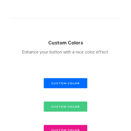
Custom Colors
Enhance your button with a nice color effect.
CUSTOM COLOR
CUSTOM COLOR
CUSTOM COLOR