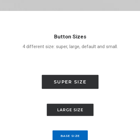
Button Sizes
4 different size: super, large, default and small.
SUPER SIZE
LARGE SIZE
BASE SIZE