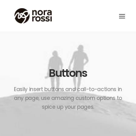
Buttons
Easily insert buttons and call-to-actions in
any page, use amazing custom options to
spice up your pages.