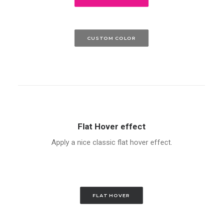
CUSTOM COLOR
Flat Hover effect
Apply a nice classic flat hover effect.
FLAT HOVER