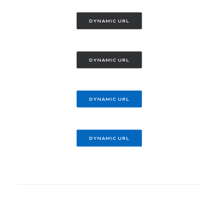
DYNAMIC URL
DYNAMIC URL
DYNAMIC URL
DYNAMIC URL