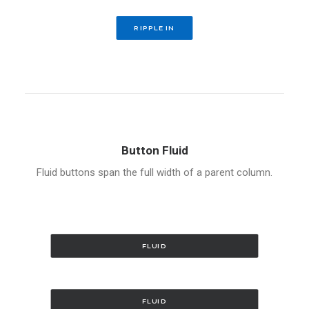
RIPPLE IN
Button Fluid
Fluid buttons span the full width of a parent column.
FLUID
FLUID