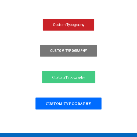
Custom Typography
CUSTOM TYPOGRAPHY
Custom Typography
CUSTOM TYPOGRAPHY