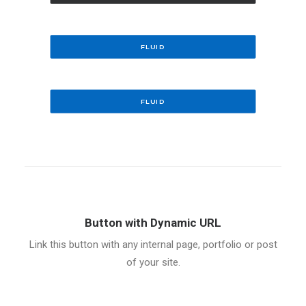
FLUID
FLUID
Button with Dynamic URL
Link this button with any internal page, portfolio or post
of your site.